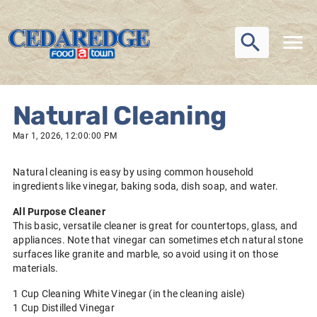
Natural Cleaning
Mar 1, 2026, 12:00:00 PM
Natural cleaning is easy by using common household
ingredients like vinegar, baking soda, dish soap, and water.
All Purpose Cleaner
This basic, versatile cleaner is great for countertops, glass, and
appliances. Note that vinegar can sometimes etch natural stone
surfaces like granite and marble, so avoid using it on those
materials.
1 Cup Cleaning White Vinegar (in the cleaning aisle)
1 Cup Distilled Vinegar