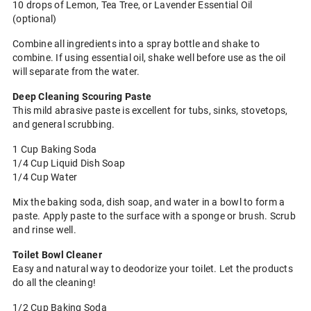
10 drops of Lemon, Tea Tree, or Lavender Essential Oil
(optional)
Combine all ingredients into a spray bottle and shake to
combine. If using essential oil, shake well before use as the oil
will separate from the water.
Deep Cleaning Scouring Paste
This mild abrasive paste is excellent for tubs, sinks, stovetops,
and general scrubbing.
1 Cup Baking Soda
1/4 Cup Liquid Dish Soap
1/4 Cup Water
Mix the baking soda, dish soap, and water in a bowl to form a
paste. Apply paste to the surface with a sponge or brush. Scrub
and rinse well.
Toilet Bowl Cleaner
Easy and natural way to deodorize your toilet. Let the products
do all the cleaning!
1/2 Cup Baking Soda