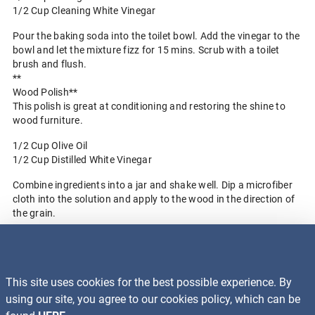
1/2 Cup Cleaning White Vinegar
Pour the baking soda into the toilet bowl. Add the vinegar to the
bowl and let the mixture fizz for 15 mins. Scrub with a toilet
brush and flush.
**
Wood Polish**
This polish is great at conditioning and restoring the shine to
wood furniture.
1/2 Cup Olive Oil
1/2 Cup Distilled White Vinegar
Combine ingredients into a jar and shake well. Dip a microfiber
cloth into the solution and apply to the wood in the direction of
the grain.
Back to Blog Home
This site uses cookies for the best possible experience. By
Recalls
using our site, you agree to our cookies policy, which can be